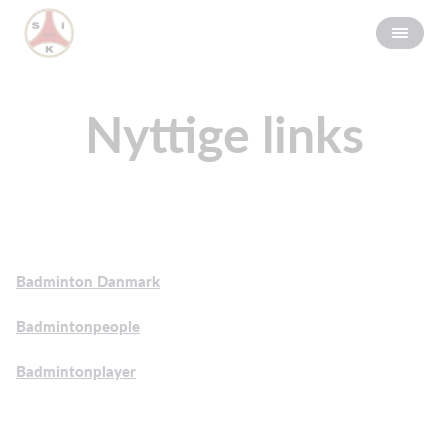
Nyttige links
Badminton Danmark
Badmintonpeople
Badmintonplayer